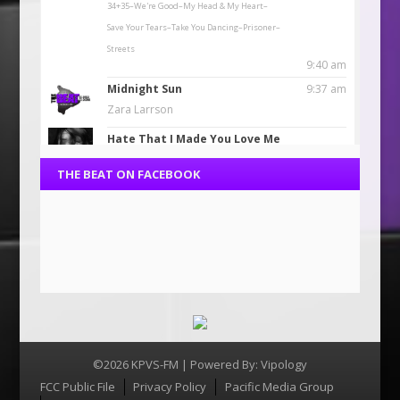
THE BEAT ON FACEBOOK
©2026 KPVS-FM | Powered By:
Vipology
Menu
FCC Public File
Privacy Policy
Pacific Media Group