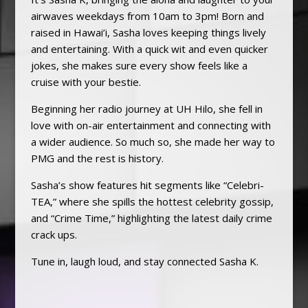
airwaves weekdays from 10am to 3pm! Born and
raised in Hawai’i, Sasha loves keeping things lively
and entertaining. With a quick wit and even quicker
jokes, she makes sure every show feels like a
cruise with your bestie.
Beginning her radio journey at UH Hilo, she fell in
love with on-air entertainment and connecting with
a wider audience. So much so, she made her way to
PMG and the rest is history.
Sasha’s show features hit segments like “Celebri-
TEA,” where she spills the hottest celebrity gossip,
and “Crime Time,” highlighting the latest daily crime
crack ups.
Tune in, laugh loud, and stay connected Sasha K.