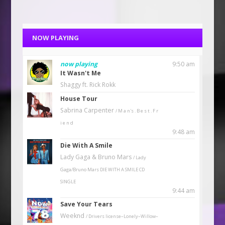
NOW PLAYING