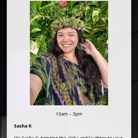
10am – 3pm
Sasha K
It’s Sasha K, bringing the aloha and laughter to your